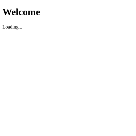
Welcome
Loading...